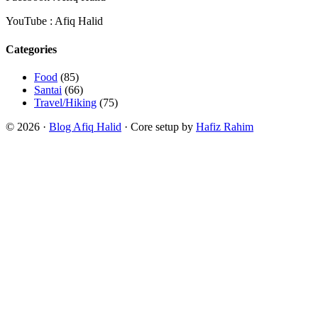
YouTube : Afiq Halid
Categories
Food
(85)
Santai
(66)
Travel/Hiking
(75)
© 2026 ·
Blog Afiq Halid
· Core setup by
Hafiz Rahim