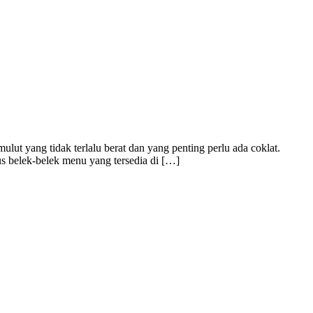
t yang tidak terlalu berat dan yang penting perlu ada coklat.
s belek-belek menu yang tersedia di […]