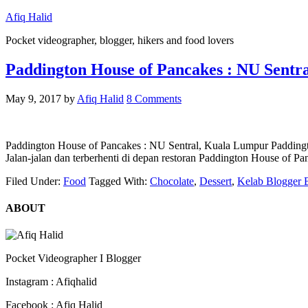
Afiq Halid
Pocket videographer, blogger, hikers and food lovers
Paddington House of Pancakes : NU Sentr
May 9, 2017
by
Afiq Halid
8 Comments
Paddington House of Pancakes : NU Sentral, Kuala Lumpur Paddington
Jalan-jalan dan terberhenti di depan restoran Paddington House of
Filed Under:
Food
Tagged With:
Chocolate
,
Dessert
,
Kelab Blogger 
ABOUT
Pocket Videographer I Blogger
Instagram : Afiqhalid
Facebook : Afiq Halid