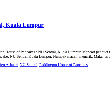
al, Kuala Lumpur
 House of Pancakes : NU Sentral, Kuala Lumpur. Mencari pencuci mulu
 Pancake, NU Sentral Kuala Lumpur. Nampak macam menarik. Maka, teru
Ben Ashaari
,
NU Sentral
,
Paddington House of Pancakes