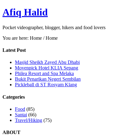
Afiq Halid
Pocket videographer, blogger, hikers and food lovers
You are here: Home
/
Home
Latest Post
Masjid Sheikh Zayed Abu Dhabi
Movenpick Hotel KLIA Sepang
Philea Resort and Spa Melaka
Bukit Penarikan Negeri Sembilan
Pickleball di ST Rosyam Klang
Categories
Food
(85)
Santai
(66)
Travel/Hiking
(75)
ABOUT