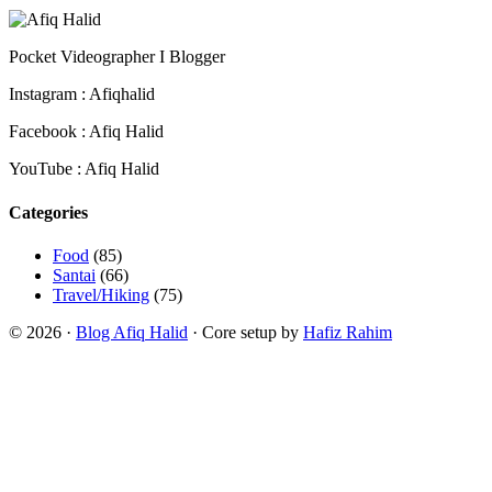
Pocket Videographer I Blogger
Instagram : Afiqhalid
Facebook : Afiq Halid
YouTube : Afiq Halid
Categories
Food
(85)
Santai
(66)
Travel/Hiking
(75)
© 2026 ·
Blog Afiq Halid
· Core setup by
Hafiz Rahim