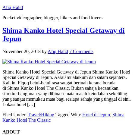
Afiq Halid
Pocket videographer, blogger, hikers and food lovers
Shima Kanko Hotel Special Getaway di
Jepun
November 20, 2018
by
Afiq Halid
7 Comments
Shima Kanko Hotel Special Getaway di Jepun Shima Kanko Hotel
Special Getaway di Jepun. Assalamualaikum dan salam sejahtera.
Kali ini Fiqqq betul-betul rasa sangat bertuah kerana berada
di Shima Kanko Hotel The Classic. Bukan sahaja kecantikan
sturktur bangunan yang dibina semata malah keindahan sekeliling
yang sangat memukau mata bagi sesiapa sahaja yang tinggal di sini.
Lokasi hotel […]
Filed Under:
Travel/Hiking
Tagged With:
Hotel di Jepun
,
Shima
Kanko Hotel The Classic
ABOUT