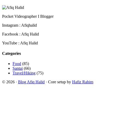
Pocket Videographer I Blogger
Instagram : Afiqhalid
Facebook : Afiq Halid
YouTube : Afiq Halid
Categories
Food
(85)
Santai
(66)
Travel/Hiking
(75)
© 2026 ·
Blog Afiq Halid
· Core setup by
Hafiz Rahim