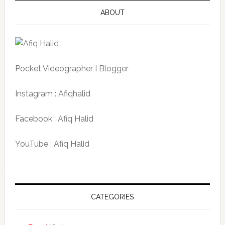
ABOUT
Pocket Videographer I Blogger
Instagram : Afiqhalid
Facebook : Afiq Halid
YouTube : Afiq Halid
CATEGORIES